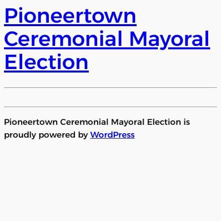
Pioneertown
Ceremonial Mayoral
Election
Pioneertown Ceremonial Mayoral Election is
proudly powered by
WordPress